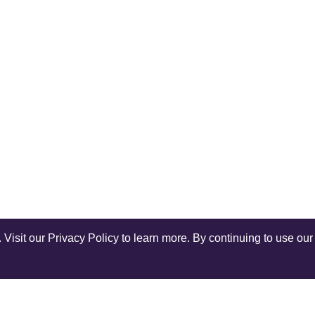
isit our Privacy Policy to learn more. By continuing to use our 
Shop Instagram