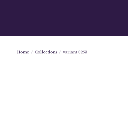
Home
/
Collections
/
variant 8253