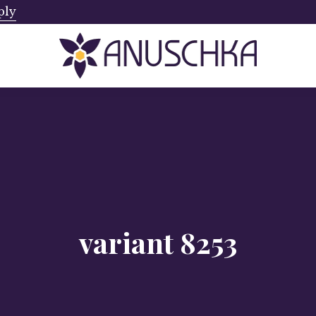
ply
Ships from Canada. No Addi
variant 8253