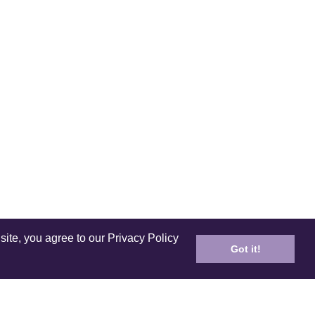
site, you agree to our Privacy Policy
Got it!