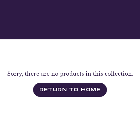
Sorry, there are no products in this collection.
RETURN TO HOME