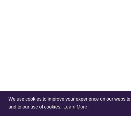
We use cookies to improve your experience on our website. V
and to our use of cookies.
Learn More