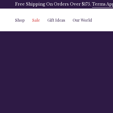
Skip
Free Shipping On Orders Over $175.
Terms Ap
to
content
Shop
Sale
Gift Ideas
Our World