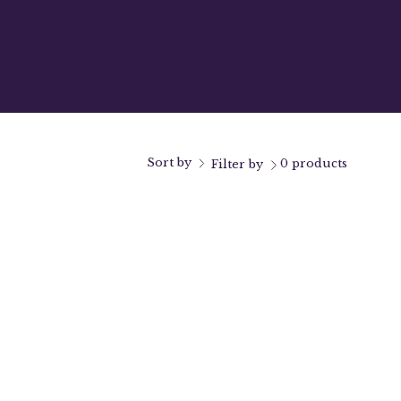
Sort by
0 products
Filter by