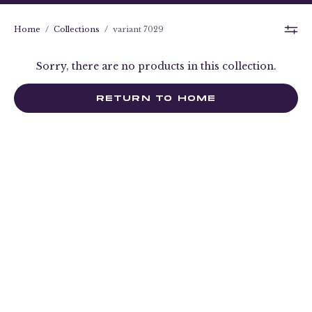
Home
/
Collections
/
variant 7029
Sorry, there are no products in this collection.
RETURN TO HOME