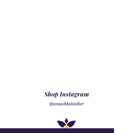
Shop Instagram
@anuschkaleather