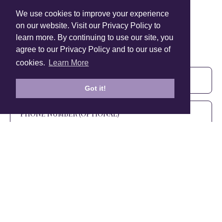
We use cookies to improve your experience
on our website. Visit our Privacy Policy to
learn more. By continuing to use our site, you
Sign Up To Our Newsletter!
agree to our Privacy Policy and to our use of
Subscribe for 10% off your first order!
cookies.
Learn More
Got it!
SIGN UP
+1 905.266.0625
(Canada Only)
hello@anuschkaleather.com
Follow Us