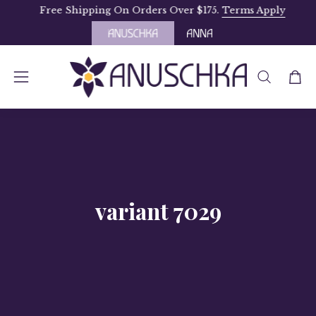
Skip
Free Shipping On Orders Over $175.
Terms Apply
to
content
OPEN
Open
Open
SEARCH
navigation
BAR
menu
variant 7029