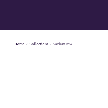
Home
/
Collections
/
Variant 624