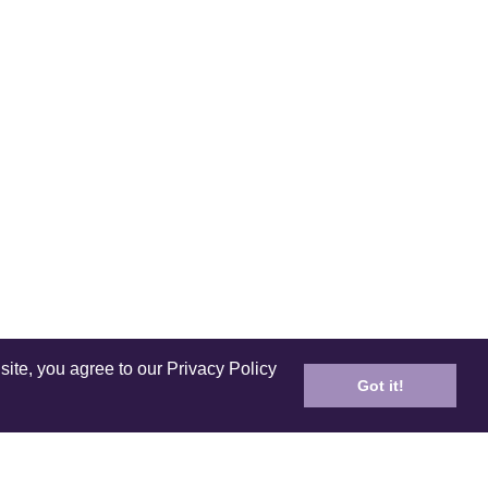
site, you agree to our Privacy Policy
Got it!