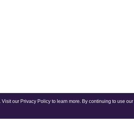
isit our Privacy Policy to learn more. By continuing to use our 
Shop Instagram