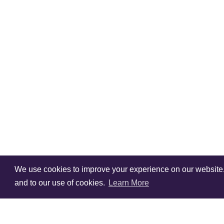
We use cookies to improve your experience on our website. V
and to our use of cookies.
Learn More