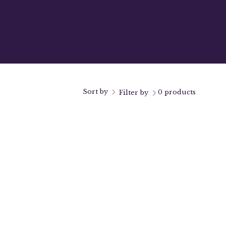
Sort by
0 products
Filter by