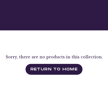
Sorry, there are no products in this collection.
RETURN TO HOME