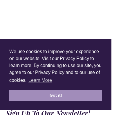
Shop Instagram
We use cookies to improve your experience
@anuschkaleather
on our website. Visit our Privacy Policy to
learn more. By continuing to use our site, you
agree to our Privacy Policy and to our use of
cookies.
Learn More
Got it!
Sign Up To Our Newsletter!
Subscribe for 10% off your first order!