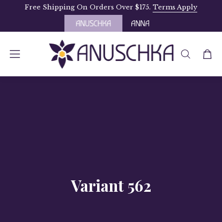
Skip
Free Shipping On Orders Over $175.
Terms Apply
to
content
OPEN
Open
Open
SEARCH
navigation
BAR
menu
Variant 562