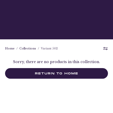
Home
/
Collections
/
Variant 562
Sorry, there are no products in this collection.
RETURN TO HOME