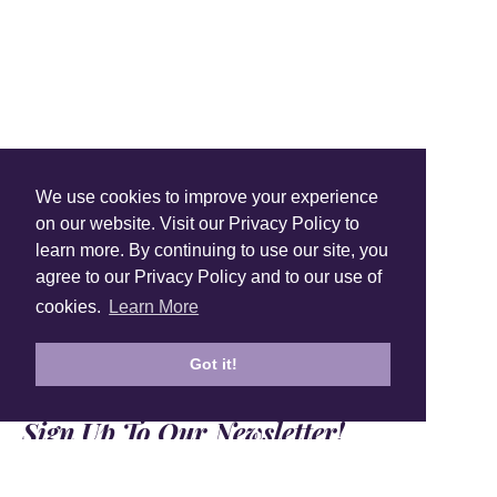
Shop Instagram
We use cookies to improve your experience
@anuschkaleather
on our website. Visit our Privacy Policy to
learn more. By continuing to use our site, you
agree to our Privacy Policy and to our use of
cookies.
Learn More
Got it!
Sign Up To Our Newsletter!
Subscribe for 10% off your first order!