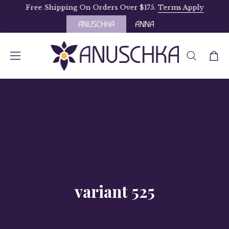
Skip
Free Shipping On Orders Over $175.
Terms Apply
to
content
OPEN
Open
Open
SEARCH
navigation
BAR
menu
variant 525