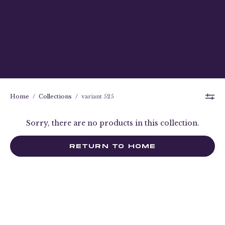
Home
/
Collections
/
variant 525
Sorry, there are no products in this collection.
RETURN TO HOME