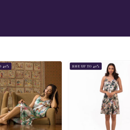
Slip
Slip
O 40%
SAVE UP TO 40%
Dress
Dress
-
-
3346
3346