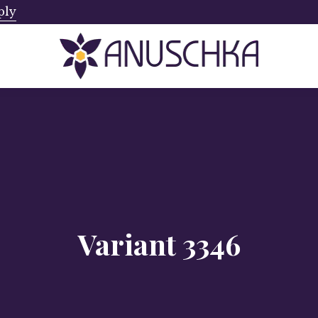
ply
Ships from Canada. No Addi
Variant 3346