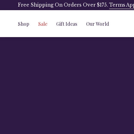
Skip
Free Shipping On Orders Over $175.
Terms Ap
to
content
Shop
Sale
Gift Ideas
Our World