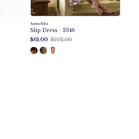
Anuschka
Slip Dress - 3346
$61.00
$102.00
$61.00