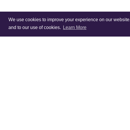
We use cookies to improve your experience on our website. V
and to our use of cookies.
Learn More
Sign Up To Our
Newsletter!
Subscribe for 10% off you
first order!