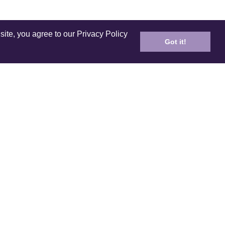
site, you agree to our Privacy Policy
Got it!
ICES
PRODUCT
ping
Care and Cleaning
n Policy
E-Gift Card
ds & Referral
Coloring Book
 your order
Lookbook