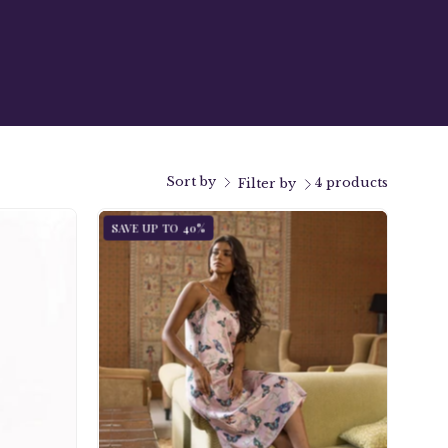
Sort by
4 products
Filter by
Slip
SAVE UP TO 40%
Dress
-
3346