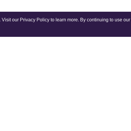
isit our Privacy Policy to learn more. By continuing to use our 
Shop Instagram
@anuschkaleather
COMPANY
SERV
Our World
Ship
Contact Us
Retur
r
Reviews
Rewar
Terms and Conditions
Track