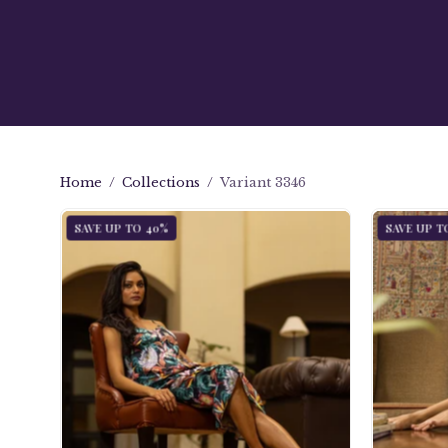
Home
/
Collections
/
Variant 3346
Slip
SAVE UP TO 40%
SAVE UP T
Dress
-
3346