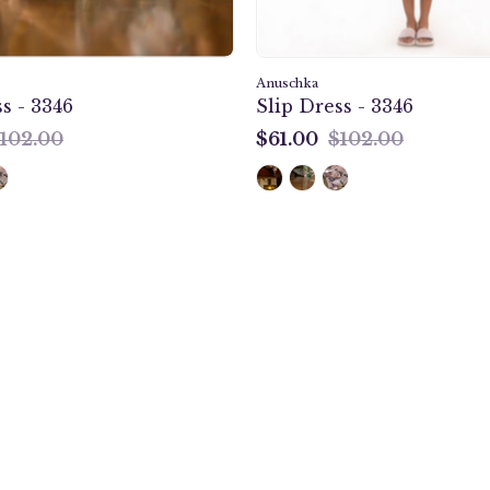
Anuschka
s - 3346
Slip Dress - 3346
102.00
$61.00
$102.00
$61.00