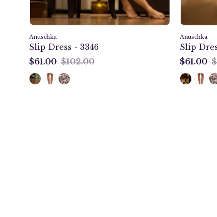
Anuschka
Anuschka
Slip Dress - 3346
Slip Dres
$61.00
$102.00
$61.00
$
$61.00
$61.00