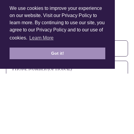
We use cookies to improve your experience
on our website. Visit our Privacy Policy to
learn more. By continuing to use our site, you
Sign Up To Our Newsletter!
agree to our Privacy Policy and to our use of
Subscribe for 10% off your first order!
cookies.
Learn More
Got it!
SIGN UP
+1 905.266.0625
(Canada Only)
hello@anuschkaleather.com
Follow Us