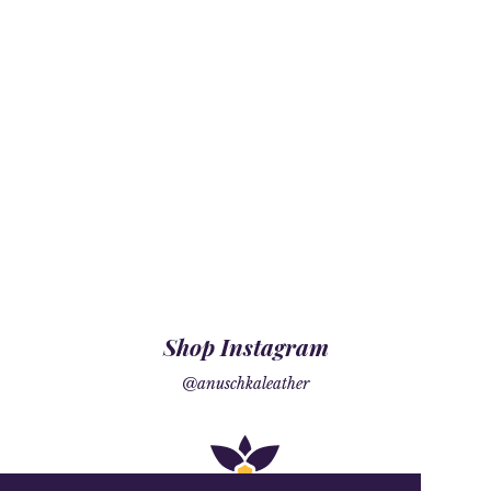
Shop Instagram
@anuschkaleather