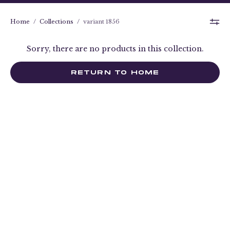
Home
/
Collections
/
variant 1856
Sorry, there are no products in this collection.
RETURN TO HOME