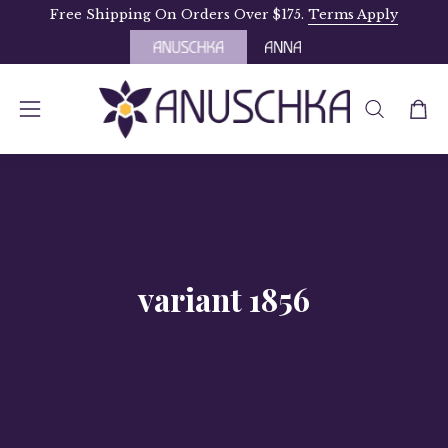
Skip
Free Shipping On Orders Over $175.
Terms Apply
to
content
OPEN
Open
Open
SEARCH
navigation
BAR
menu
variant 1856