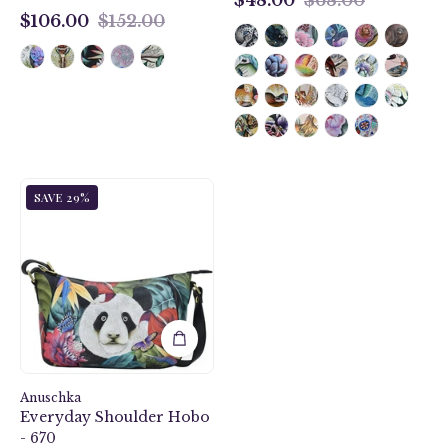
$48.00
$106.00
$152.00
$106.00
Happy
SAVE 29%
Panda
Everyday
Shoulder
Hobo
-
670
Anuschka
Everyday Shoulder Hobo
- 670