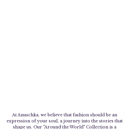
At Anuschka, we believe that fashion should be an
expression of your soul, a journey into the stories that
shape us. Our "Around the World" Collection is a