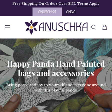
Skip
Free Shipping On Orders Over $175.
Terms Apply
to
content
OPEN
Open
Open
SEARCH
navigation
BAR
menu
Happy Panda Hand Painted
bags and accessories
Bring peace and joy to yourself and everyone around
with this playful panda.