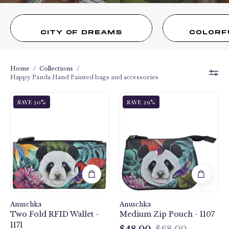
CITY OF DREAMS
COLORF
Home
/
Collections
/
Happy Panda Hand Painted bags and accessories
Happy
Happy
SAVE 30%
SAVE 29%
Panda
Panda
Two
Medium
Fold
Zip
RFID
Pouch
Wallet
-
-
1107
1171
Anuschka
Anuschka
Two Fold RFID Wallet -
Medium Zip Pouch - 1107
1171
$48.00
$68.00