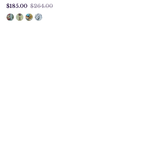
$185.00
$264.00
$185.00