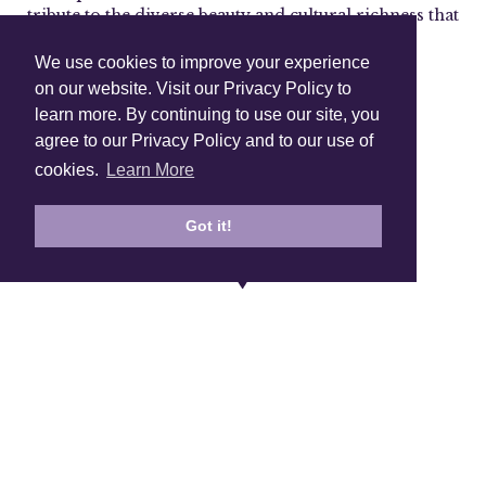
tribute to the diverse beauty and cultural richness that
make our world so enchanting.
We use cookies to improve your experience
on our website. Visit our Privacy Policy to
learn more. By continuing to use our site, you
Shop Instagram
agree to our Privacy Policy and to our use of
@anuschkaleather
cookies.
Learn More
Got it!
Sign Up To Our Newsletter!
Subscribe for 10% off your first order!