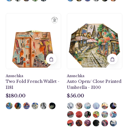
Two
Auto
Fold
Open/
French
Close
Wallet
Printed
-
Umbrella
1181
-
3100
Anuschka
Anuschka
Two Fold French Wallet -
Auto Open/ Close Printed
1181
Umbrella - 3100
$180.00
$56.00
$180.00
$56.00