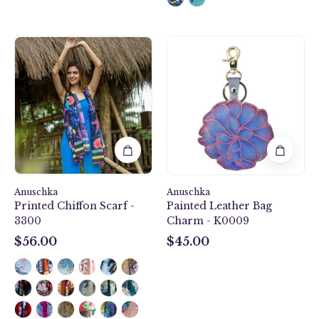
Mystical
Anuschka
Reef
style
Printed
K0009,
Chiffon
handpainted
Scarf
Leather
-
Bag
3300
Charm.
Desert
Garden
painting
Anuschka
Anuschka
in
Printed Chiffon Scarf -
Painted Leather Bag
grey
3300
Charm - K0009
color.
$56.00
$45.00
$56.00
$45.00