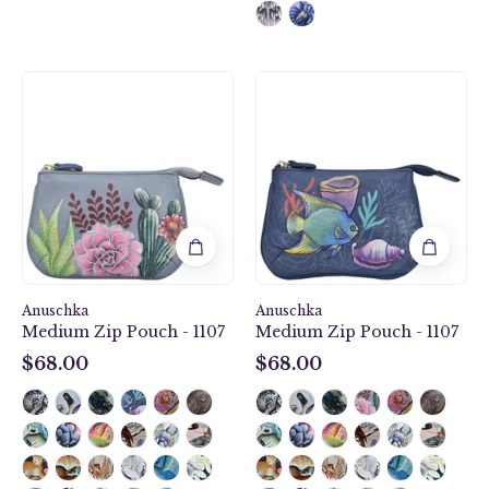
Desert
Mystical
Garden
Reef
Medium
Medium
Zip
Zip
Pouch
Pouch
-
-
1107
1107
Anuschka
Anuschka
Medium Zip Pouch - 1107
Medium Zip Pouch - 1107
$68.00
$68.00
$68.00
$68.00