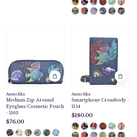
Anuschka
Mystical
style
Reef
1163,
Smartphone
Medium
Crossbody
Zip-
-
Around
1154
Eyeglass/Cosmetic
Pouch.
Mystical
Reef
Anuschka
painting
Anuschka
Medium Zip-Around
Smartphone Crossbody -
in
Eyeglass/Cosmetic Pouch
1154
Blue
- 1163
color.
$180.00
$180.00
Featuring
$76.00
$76.00
soft
fabric