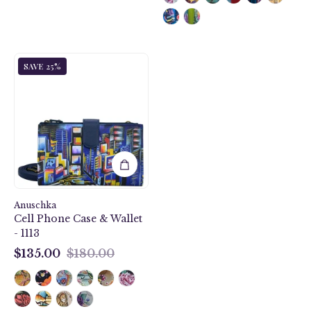
City
SAVE 25%
Lights
Cell
Phone
Case
&
Wallet
-
1113
Anuschka
Cell Phone Case & Wallet
- 1113
$135.00
$180.00
$135.00