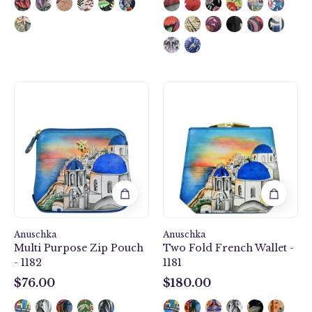
Multi
Two
Purpose
Fold
Zip
French
Pouch
Wallet
-
-
1182
1181
Anuschka
Anuschka
Multi Purpose Zip Pouch
Two Fold French Wallet -
- 1182
1181
$76.00
$180.00
$76.00
$180.00