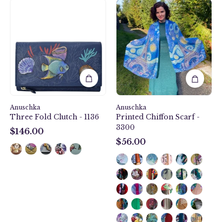
Love
Mystical
In
Reef
Paris
Three
Printed
Fold
Chiffon
Clutch
Scarf
-
-
1136
3300
Anuschka
Anuschka
Three Fold Clutch - 1136
Printed Chiffon Scarf -
3300
$146.00
$146.00
$56.00
$56.00