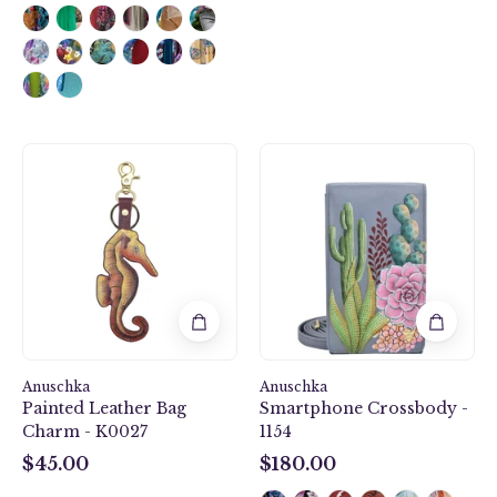
Anuschka
Desert
style
Garden
K0027,
Smartphone
Handpainted
Crossbody
Leather
-
Bag
1154
Charm.
Mystical
Reef
painting
Anuschka
in
Anuschka
Painted Leather Bag
Smartphone Crossbody -
Brown
Charm - K0027
1154
color.
$45.00
$180.00
$45.00
$180.00