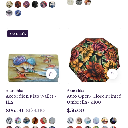
Gift
Auto
SAVE 44%
of
Open/
the
Close
Sea
Printed
Accordion
Umbrella
Flap
-
Wallet
3100
-
1112
Anuschka
Anuschka
Accordion Flap Wallet -
Auto Open/ Close Printed
1112
Umbrella - 3100
$96.00
$174.00
$56.00
$96.00
$56.00