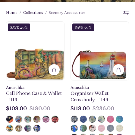
Home
/
Collections
/
Scenery Accessories
Vintage
Guiding
SAVE 40%
SAVE 50%
Bike
Light
Cell
Organizer
Phone
Wallet
Case
Crossbody
&
-
Wallet
1149
-
1113
Anuschka
Anuschka
Cell Phone Case & Wallet
Organizer Wallet
- 1113
Crossbody - 1149
$108.00
$180.00
$118.00
$236.00
$108.00
$118.00