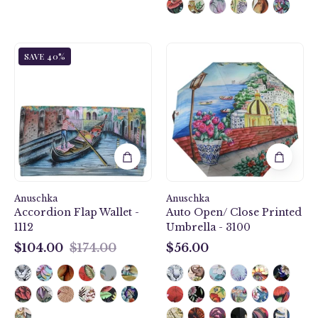
Venetian
Auto
SAVE 40%
Story
Open/
Accordion
Close
Flap
Printed
Wallet
Umbrella
-
-
1112
3100
Anuschka
Anuschka
Accordion Flap Wallet -
Auto Open/ Close Printed
1112
Umbrella - 3100
$104.00
$174.00
$56.00
$104.00
$56.00