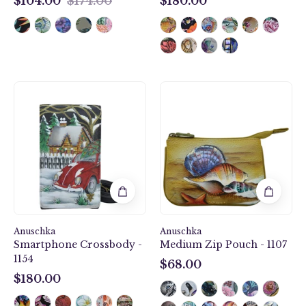
$104.00
$174.00
$180.00
$104.00
$180.00
Hippie
Gift
Holiday
of
Smartphone
the
Crossbody
Sea
-
Medium
1154
Zip
Pouch
-
1107
Anuschka
Anuschka
Smartphone Crossbody -
Medium Zip Pouch - 1107
1154
$68.00
$68.00
$180.00
$180.00