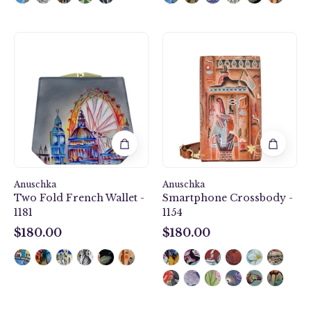
Two
Smartphone
Fold
Crossbody
French
-
Wallet
1154
-
1181
Anuschka
Anuschka
Two Fold French Wallet -
Smartphone Crossbody -
1181
1154
$180.00
$180.00
$180.00
$180.00