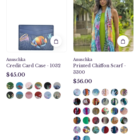
Reef
Garden
Credit
Printed
Card
Chiffon
Case
Scarf
-
-
1032
3300
Anuschka
Anuschka
Credit Card Case - 1032
Printed Chiffon Scarf -
3300
$45.00
$45.00
$56.00
$56.00