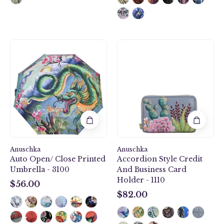
Auto
Desert
Open/
Garden
Close
Accordion
Printed
Style
Umbrella
Credit
-
And
3100
Business
Card
Holder
-
Anuschka
Anuschka
1110
Auto Open/ Close Printed
Accordion Style Credit
Umbrella - 3100
And Business Card
Holder - 1110
$56.00
$56.00
$82.00
$82.00