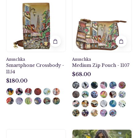
Crossbody
Zip
-
Pouch
1154
-
1107
Anuschka
Anuschka
Smartphone Crossbody -
Medium Zip Pouch - 1107
1154
$68.00
$68.00
$180.00
$180.00
Mystical
Desert