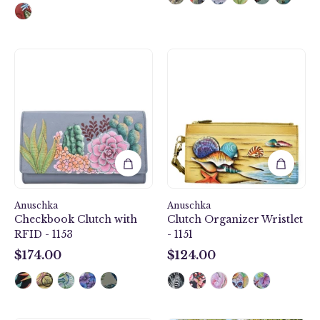
lining
and
secure
zip
Desert
Gift
closure.
Garden
of
Checkbook
the
Clutch
Sea
with
Clutch
RFID
Organizer
-
Wristlet
1153
-
1151
Anuschka
Anuschka
Checkbook Clutch with
Clutch Organizer Wristlet
RFID - 1153
- 1151
$174.00
$124.00
$174.00
$124.00