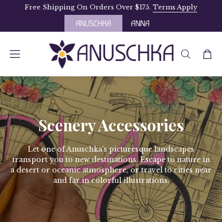
Skip
Free Shipping On Orders Over $175.
Terms Apply
to
content
OPEN
Open
Open
SEARCH
navigation
BAR
menu
Scenery Accessories
Let one of Anuschka’s picturesque landscapes
transport you to new destinations. Escape to nature in
a desert or oceanic atmosphere, or travel to cities near
and far in colorful illustrations.