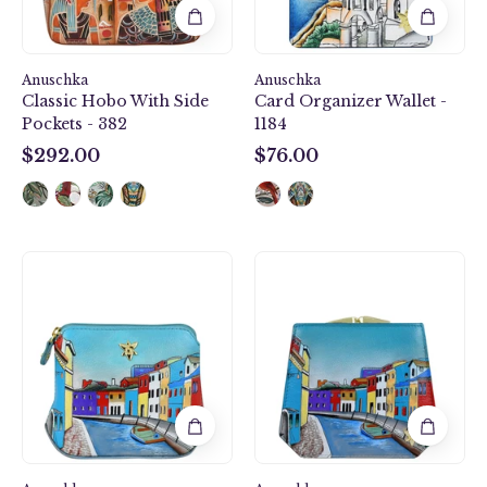
Anuschka
Anuschka
Classic Hobo With Side
Card Organizer Wallet -
Pockets - 382
1184
$292.00
$76.00
$292.00
$76.00
Multi
Two
Purpose
Fold
Zip
French
Pouch
Wallet
-
-
1182
1181