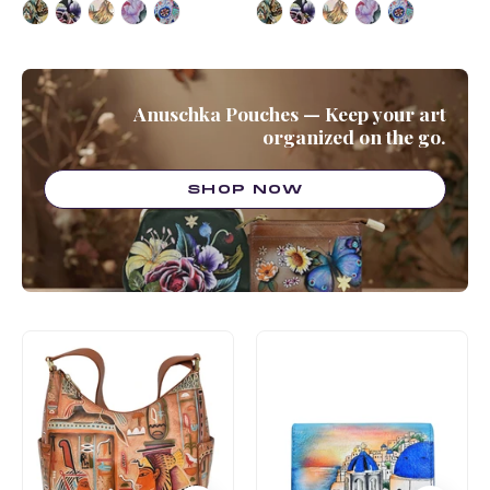
Anuschka Pouches — Keep your art
organized on the go.
SHOP NOW
Classic
Card
Hobo
Organizer
With
Wallet
Side
-
Pockets
1184
-
382