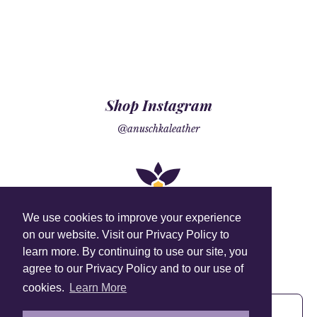
Shop Instagram
@anuschkaleather
We use cookies to improve your experience
on our website. Visit our Privacy Policy to
learn more. By continuing to use our site, you
Sign Up To Our Newsletter!
agree to our Privacy Policy and to our use of
Subscribe for 10% off your first order!
cookies.
Learn More