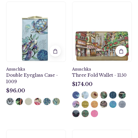
Underwater
Three
Beauty
Fold
Double
Wallet
Eyeglass
-
Case
1150
-
1009
Anuschka
Anuschka
Double Eyeglass Case -
Three Fold Wallet - 1150
1009
$174.00
$174.00
$96.00
$96.00
Smartphone
Medium