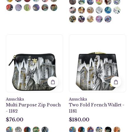
Multi
Two
Purpose
Fold
Zip
French
Pouch
Wallet
-
-
1182
1181
Anuschka
Anuschka
Multi Purpose Zip Pouch
Two Fold French Wallet -
- 1182
1181
$76.00
$180.00
$76.00
$180.00