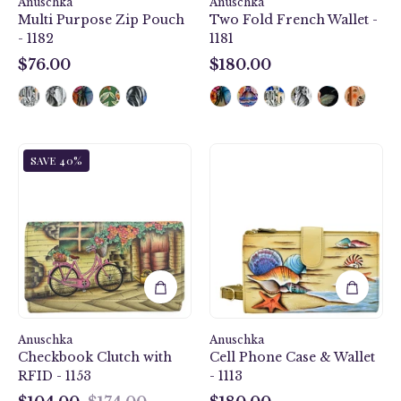
Anuschka
Anuschka
Multi Purpose Zip Pouch
Two Fold French Wallet -
- 1182
1181
$76.00
$180.00
$76.00
$180.00
Vintage
Gift
SAVE 40%
Bike
of
Checkbook
the
Clutch
Sea
with
Cell
RFID
Phone
-
Case
1153
&
Wallet
-
Anuschka
Anuschka
1113
Checkbook Clutch with
Cell Phone Case & Wallet
RFID - 1153
- 1113