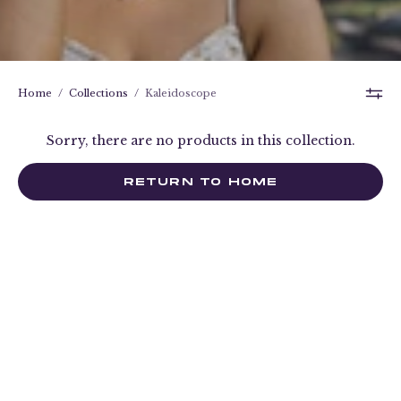
Home
/
Collections
/
Kaleidoscope
Sorry, there are no products in this collection.
RETURN TO HOME