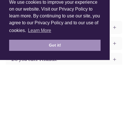
We use cookies to improve your experience
Frequently Asked Questions
on our website. Visit our Privacy Policy to
learn more. By continuing to use our site, you
agree to our Privacy Policy and to our use of
How long does it take to get my products?
cookies.
Learn More
Do you offer warranty for your products?
Got it!
Do you offer refunds?
What shipping methods do you offer?
Shop Instagram
@anuschkaleather