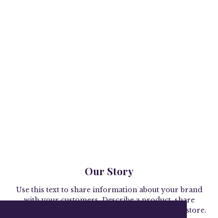
Our Story
Use this text to share information about your brand
with your customers. Describe a product, share
announcements, or welcome customers to your store.