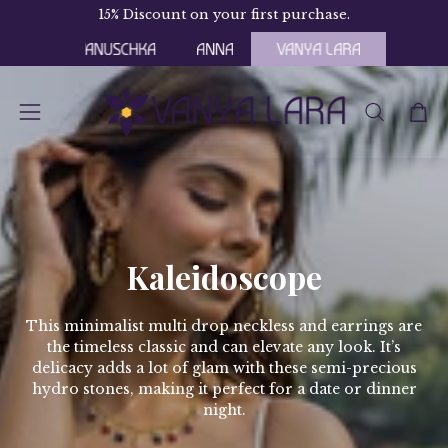
Skip
15% Discount on your first purchase.
Fr
to
content
OPEN
Open
Open
SEARCH
navigation
BAR
menu
Kaleidoscope
This minimalist multi drop neckless and earrings are
the timeless classic and can elevate any look. It’s
delicacy adds a lot of glam with these semi-precious
hydro stones, making it perfect for a date or dinner
night.